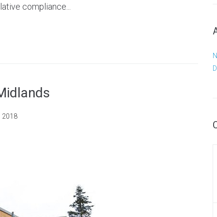
lative compliance...
N
D
 Midlands
, 2018