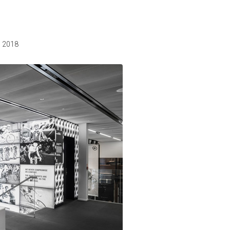
, 2018