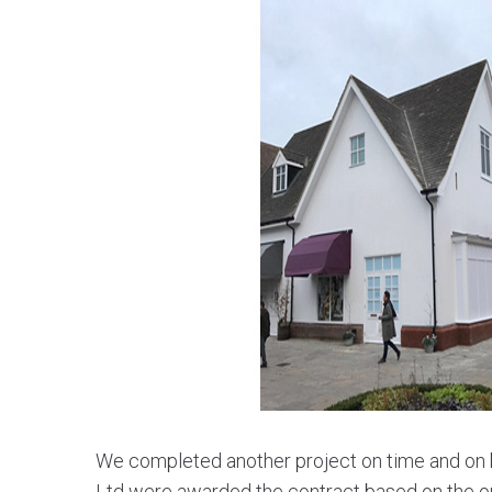
We completed another project on time and on b
Ltd were awarded the contract based on the ou