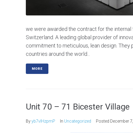
we were awarded the contract for the internal f
Switzerland. A leading global provider of innov
commitment to meticulous, lean design. They p
countries around the world...
MORE
Unit 70 – 71 Bicester Village
By
yb7vlHzpmP
In
Uncategorized
Posted
December 7