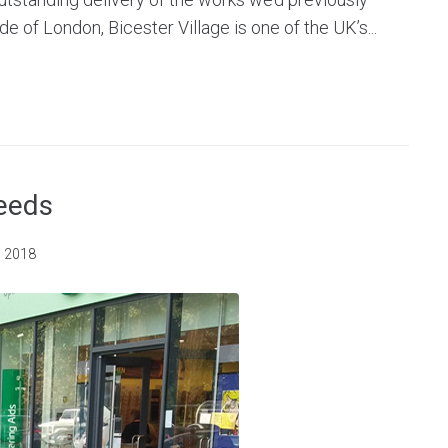
de of London, Bicester Village is one of the UK’s...
Leeds
, 2018