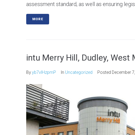
assessment standard, as well as ensuring legis
MORE
intu Merry Hill, Dudley, West
By
yb7vlHzpmP
In
Uncategorized
Posted
December 7