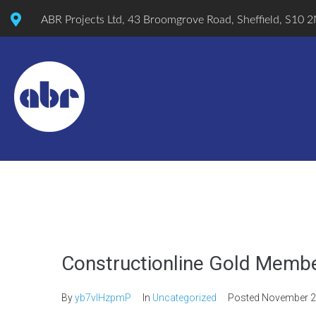
ABR Projects Ltd, 43 Broomgrove Road, Sheffield, S10 
Constructionline Gold Memb
By
yb7vlHzpmP
In
Uncategorized
Posted
November 2