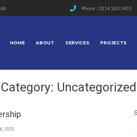
2NA
Phone : 0114 263 1451
HOME
ABOUT
SERVICES
PROJECTS
Category:
Uncategorized
ership
6, 2020