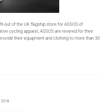
it-out of the UK flagship store for ASSOS of
ative cycling apparel, ASSOS are revered for their
rovide their equipment and clothing to more than 30
, 2018