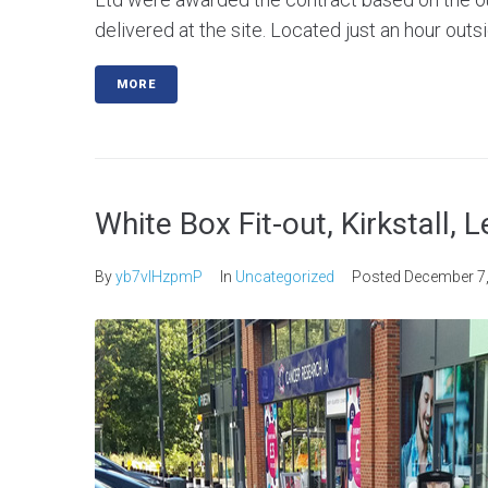
delivered at the site. Located just an hour outsi
MORE
White Box Fit-out, Kirkstall, 
By
yb7vlHzpmP
In
Uncategorized
Posted
December 7