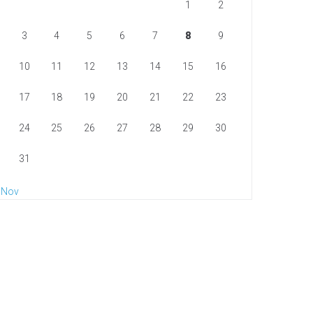
1
2
3
4
5
6
7
8
9
10
11
12
13
14
15
16
17
18
19
20
21
22
23
24
25
26
27
28
29
30
31
 Nov