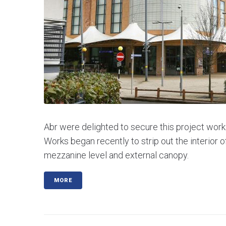
Abr were delighted to secure this project worki
Works began recently to strip out the interior o
mezzanine level and external canopy.
MORE