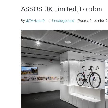
ASSOS UK Limited, London
By
yb7vlHzpmP
In
Uncategorized
Posted
December 7