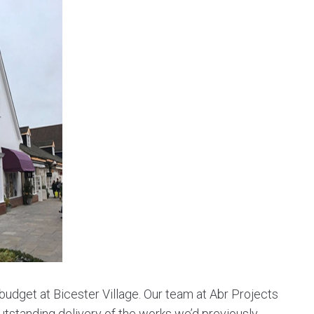
udget at Bicester Village. Our team at Abr Projects
tstanding delivery of the works we’d previously