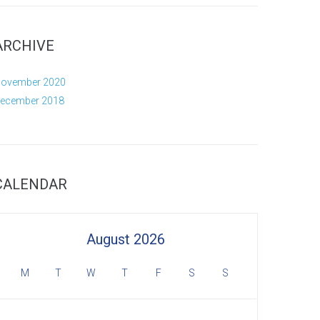
ARCHIVE
ovember 2020
ecember 2018
CALENDAR
August 2026
M
T
W
T
F
S
S