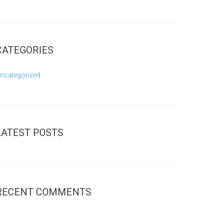
CATEGORIES
ncategorized
LATEST POSTS
RECENT COMMENTS