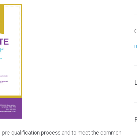
U
he pre-qualification process and to meet the common