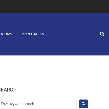
NEWS
CONTACTS
SEARCH