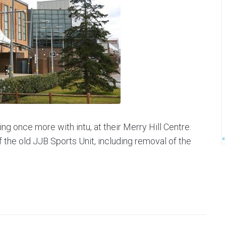
ng once more with intu, at their Merry Hill Centre.
«
f the old JJB Sports Unit, including removal of the