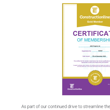
As part of our continued drive to streamline t