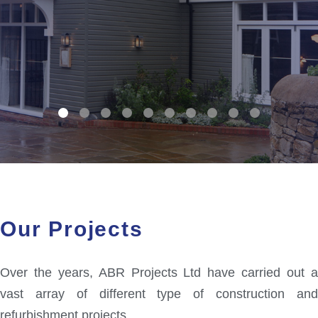
Our Projects
Over the years, ABR Projects Ltd have carried out a
vast array of different type of construction and
refurbishment projects.