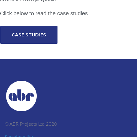
Click below to read the case studies.
CASE STUDIES
© ABR Projects Ltd 2020