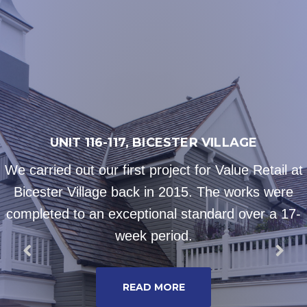
UNIT 116-117, BICESTER VILLAGE
We carried out our first project for Value Retail at
Bicester Village back in 2015. The works were
completed to an exceptional standard over a 17-
week period.
READ MORE