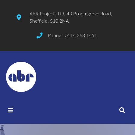
ABR Projects Ltd, 43 Broomgrove Road,
Sheffield, S10 2NA
Phone : 0114 263 1451