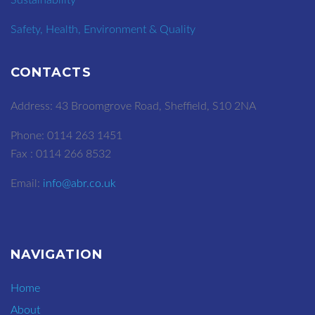
Sustainability
Safety, Health, Environment & Quality
CONTACTS
Address: 43 Broomgrove Road, Sheffield, S10 2NA
Phone: 0114 263 1451
Fax : 0114 266 8532
Email:
info@abr.co.uk
NAVIGATION
Home
About