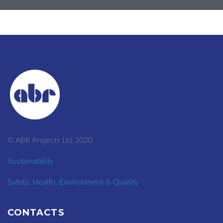
© ABR Projects Ltd 2020
Sustainability
Safety, Health, Environment & Quality
CONTACTS