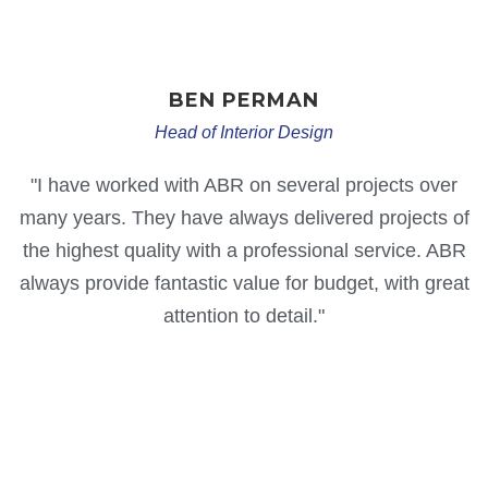
BEN
PERMAN
Head of Interior Design
"I have worked with ABR on several projects over
many years. They have always delivered projects of
the highest quality with a professional service. ABR
always provide fantastic value for budget, with great
attention to detail."