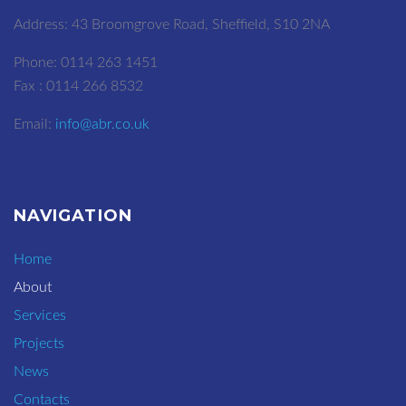
Address: 43 Broomgrove Road, Sheffield, S10 2NA
Phone: 0114 263 1451
Fax : 0114 266 8532
Email:
info@abr.co.uk
NAVIGATION
Home
About
Services
Projects
News
Contacts