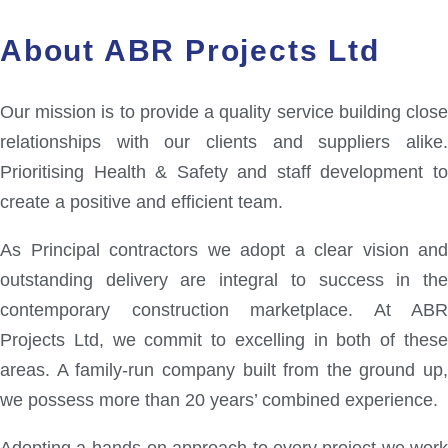
About ABR Projects Ltd
Our mission is to provide a quality service building close
relationships with our clients and suppliers alike.
Prioritising Health & Safety and staff development to
create a positive and efficient team.
As Principal contractors we adopt a clear vision and
outstanding delivery are integral to success in the
contemporary construction marketplace. At ABR
Projects Ltd, we commit to excelling in both of these
areas. A family-run company built from the ground up,
we possess more than 20 years’ combined experience.