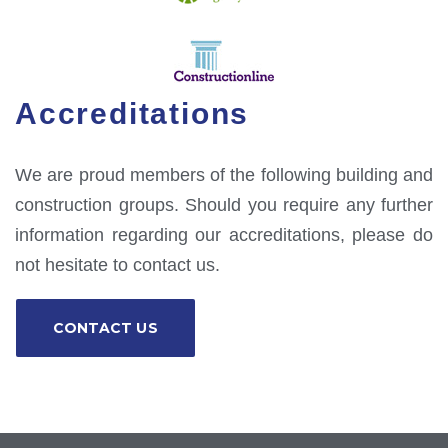
Accreditations
We are proud members of the following building and
construction groups. Should you require any further
information regarding our accreditations, please do
not hesitate to contact us.
CONTACT US