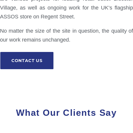
Village, as well as ongoing work for the UK’s flagship
ASSOS store on Regent Street.
No matter the size of the site in question, the quality of
our work remains unchanged.
CONTACT US
What Our Clients Say