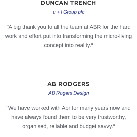
DUNCAN
TRENCH
u + I Group plc
"A big thank you to all the team at ABR for the hard
work and effort put into transforming the micro-living
concept into reality."
AB
RODGERS
AB Rogers Design
"We have worked with Abr for many years now and
have always found them to be very trustworthy,
organised, reliable and budget savvy."