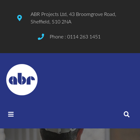
ABR Projects Ltd, 43 Broomgrove Road,
Sheffield, S10 2NA
Phone : 0114 263 1451