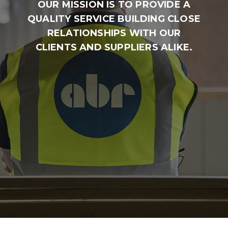
OUR MISSION IS TO PROVIDE A
QUALITY SERVICE BUILDING CLOSE
RELATIONSHIPS WITH OUR
CLIENTS AND SUPPLIERS ALIKE.