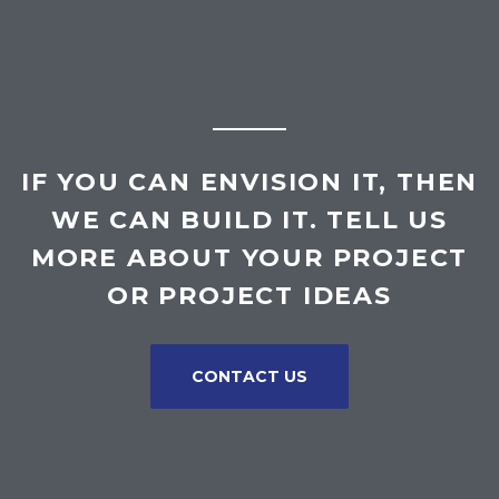
IF YOU CAN ENVISION IT, THEN
WE CAN BUILD IT. TELL US
MORE ABOUT YOUR PROJECT
OR PROJECT IDEAS
CONTACT US