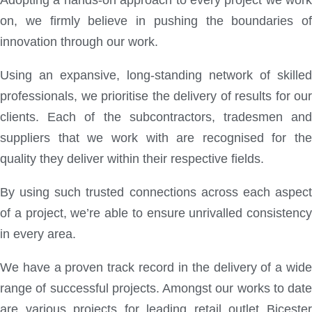
Adopting a hands-on approach to every project we work
on, we firmly believe in pushing the boundaries of
innovation through our work.
Using an expansive, long-standing network of skilled
professionals, we prioritise the delivery of results for our
clients. Each of the subcontractors, tradesmen and
suppliers that we work with are recognised for the
quality they deliver within their respective fields.
By using such trusted connections across each aspect
of a project, we’re able to ensure unrivalled consistency
in every area.
We have a proven track record in the delivery of a wide
range of successful projects. Amongst our works to date
are various projects for leading retail outlet Bicester