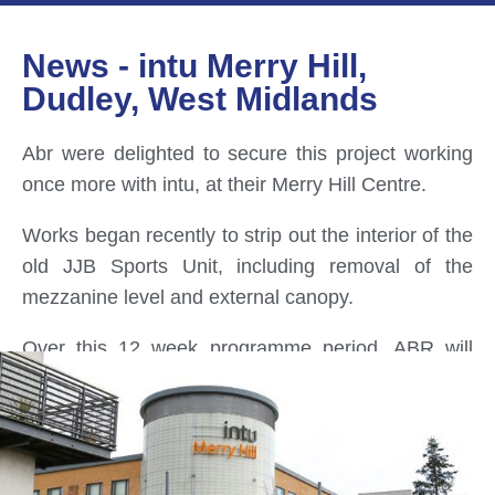
News - intu Merry Hill,
Dudley, West Midlands
Abr were delighted to secure this project working
once more with intu, at their Merry Hill Centre.
Works began recently to strip out the interior of the
old JJB Sports Unit, including removal of the
mezzanine level and external canopy.
Over this 12 week programme period, ABR will
oversee the complete upgrade and transformation
of the existing dilapidated Unit 5, retail unit.
Woks include, increased thermal values through
new roof and wall cladding, new shop-front / wall