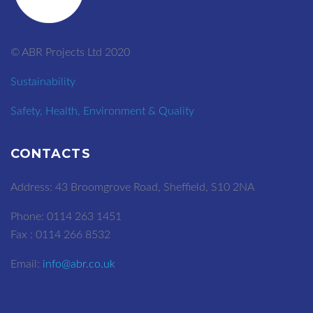
© ABR Projects Ltd 2020
Sustainability
Safety, Health, Environment & Quality
CONTACTS
Address: 43 Broomgrove Road, Sheffield, S10 2NA
Phone: 0114 263 1451
Fax : 0114 266 8532
Email:
info@abr.co.uk