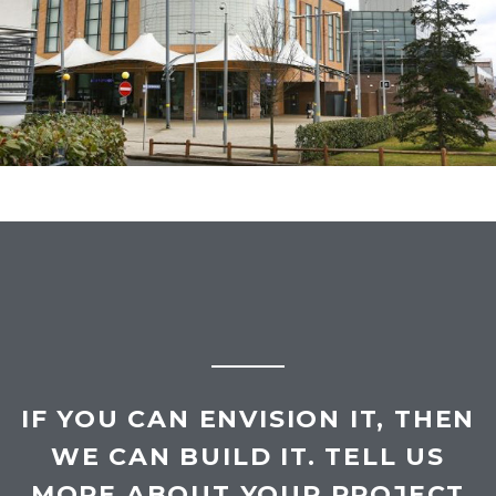
treatments, construction of new internal inter-
tenancy stud demise wall.
IF YOU CAN ENVISION IT, THEN
WE CAN BUILD IT. TELL US
MORE ABOUT YOUR PROJECT