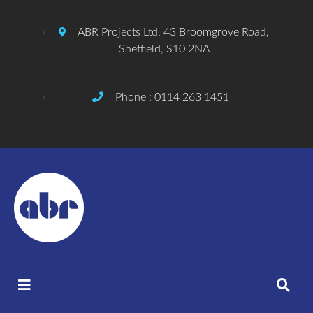
ABR Projects Ltd, 43 Broomgrove Road,
Sheffield, S10 2NA
Phone : 0114 263 1451