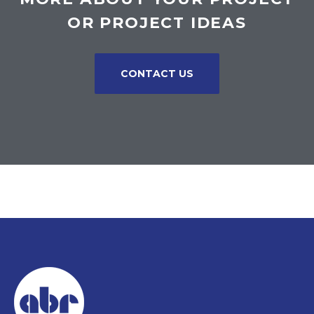
OR PROJECT IDEAS
CONTACT US