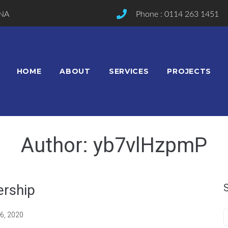
2NA
Phone : 0114 263 1451
HOME
ABOUT
SERVICES
PROJECTS
Author:
yb7vlHzpmP
ership
6, 2020