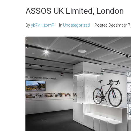
ASSOS UK Limited, London
By
yb7vlHzpmP
In
Uncategorized
Posted
December 7