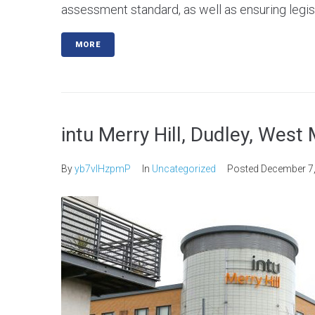
assessment standard, as well as ensuring legis
MORE
intu Merry Hill, Dudley, West
By
yb7vlHzpmP
In
Uncategorized
Posted
December 7