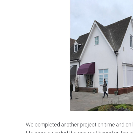
We completed another project on time and on b
Ltd were awarded the contract based on the ou