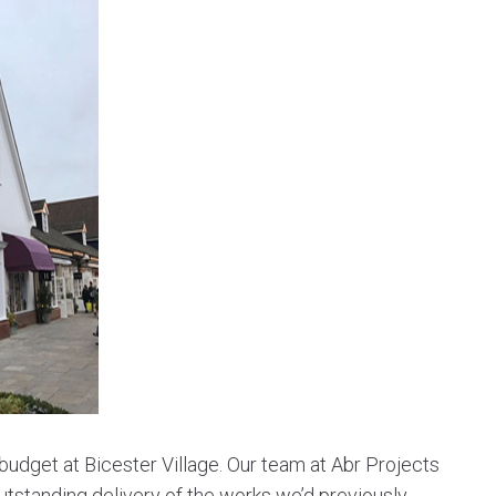
udget at Bicester Village. Our team at Abr Projects
tstanding delivery of the works we’d previously