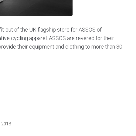
it-out of the UK flagship store for ASSOS of
ative cycling apparel, ASSOS are revered for their
rovide their equipment and clothing to more than 30
, 2018