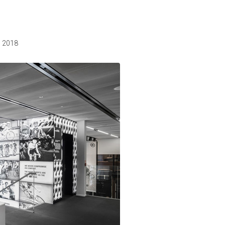
, 2018