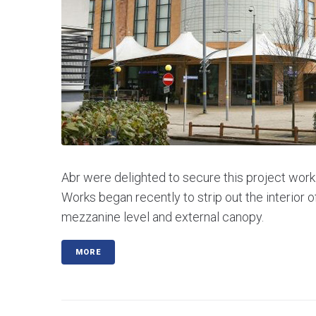
Abr were delighted to secure this project worki
Works began recently to strip out the interior o
mezzanine level and external canopy.
MORE