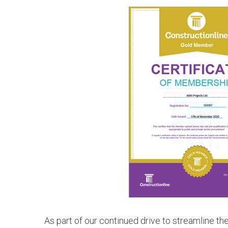
As part of our continued drive to streamline t