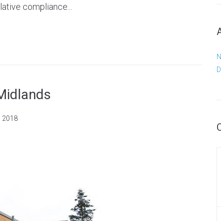
lative compliance...
N
D
 Midlands
, 2018