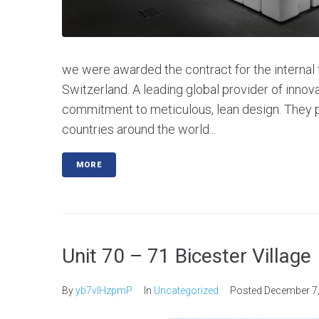
we were awarded the contract for the internal f
Switzerland. A leading global provider of innov
commitment to meticulous, lean design. They p
countries around the world...
MORE
Unit 70 – 71 Bicester Village
By
yb7vlHzpmP
In
Uncategorized
Posted
December 7