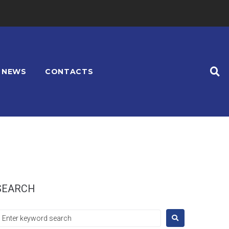
NEWS
CONTACTS
SEARCH