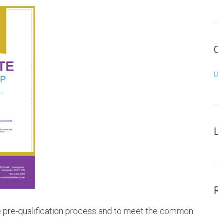
U
he pre-qualification process and to meet the common