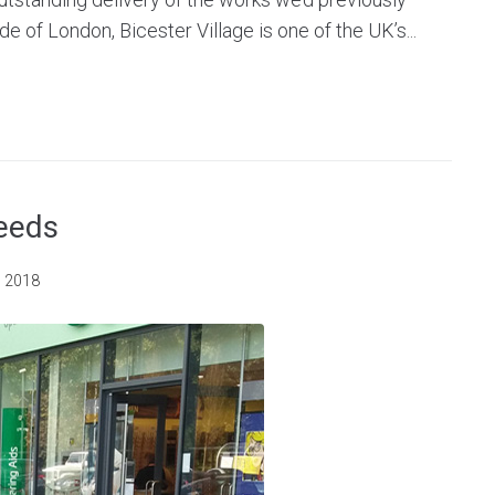
de of London, Bicester Village is one of the UK’s...
Leeds
, 2018