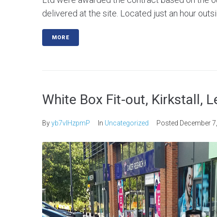
delivered at the site. Located just an hour outsi
MORE
White Box Fit-out, Kirkstall, 
By
yb7vlHzpmP
In
Uncategorized
Posted
December 7