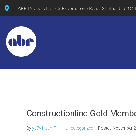
ABR Projects Ltd, 43 Broomgrove Road, Sheffield, S10 
Constructionline Gold Memb
By
yb7vlHzpmP
In
Uncategorized
Posted
November 2