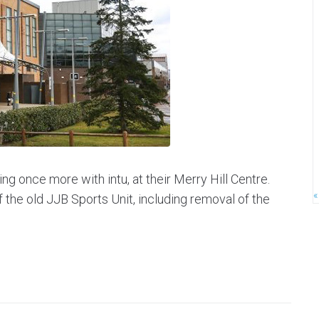
ng once more with intu, at their Merry Hill Centre.
«
f the old JJB Sports Unit, including removal of the