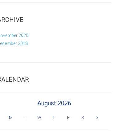
ARCHIVE
ovember 2020
ecember 2018
CALENDAR
August 2026
M
T
W
T
F
S
S