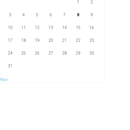
1
2
3
4
5
6
7
8
9
10
11
12
13
14
15
16
17
18
19
20
21
22
23
24
25
26
27
28
29
30
31
 Nov