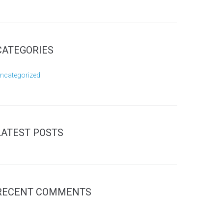
CATEGORIES
ncategorized
LATEST POSTS
RECENT COMMENTS