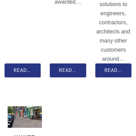
awarded…
solutions to
engineers,
contractors,
architects and
many other
customers
around…
READ MORE
READ MORE
READ MORE