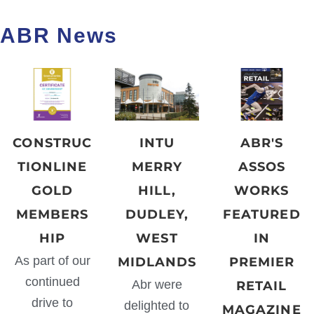
ABR News
CONSTRUC
INTU
ABR'S
TIONLINE
MERRY
ASSOS
GOLD
HILL,
WORKS
MEMBERS
DUDLEY,
FEATURED
HIP
WEST
IN
As part of our
MIDLANDS
PREMIER
continued
Abr were
RETAIL
drive to
delighted to
MAGAZINE