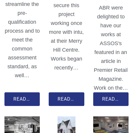
streamline the
secure this
ABR were
pre-
project
delighted to
qualification
working once
have our
process and to
more with intu,
works at
meet the
at their Merry
ASSOS's
common
Hill Centre.
featured in an
assessment
Works began
article in
standard, as
recently…
Premier Retail
well…
Magazine.
Work on the…
READ MORE
READ MORE
READ MORE