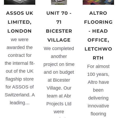
ASSOS UK
UNIT 70 -
ALTRO
LIMITED,
71
FLOORING
LONDON
BICESTER
- HEAD
we were
VILLAGE
OFFICE,
awarded the
We completed
LETCHWO
contract for
another
RTH
the internal fit-
project on time
For almost
out of the UK
and on budget
100 years,
flagship store
at Bicester
Altro have
for ASSOS of
Village. Our
been
Switzerland. A
team at Abr
delivering
leading…
Projects Ltd
innovative
were
flooring