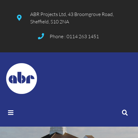
ABR Projects Ltd, 43 Broomgrove Road,
Sheffield, S10 2NA
Phone : 0114 263 1451