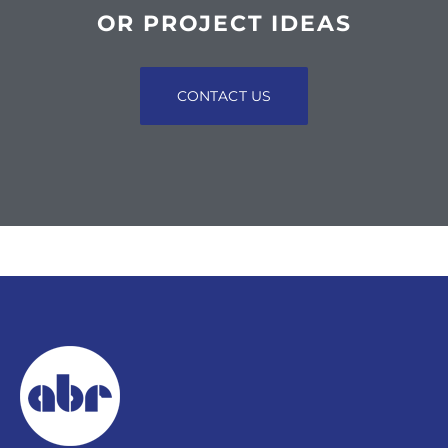
OR PROJECT IDEAS
CONTACT US