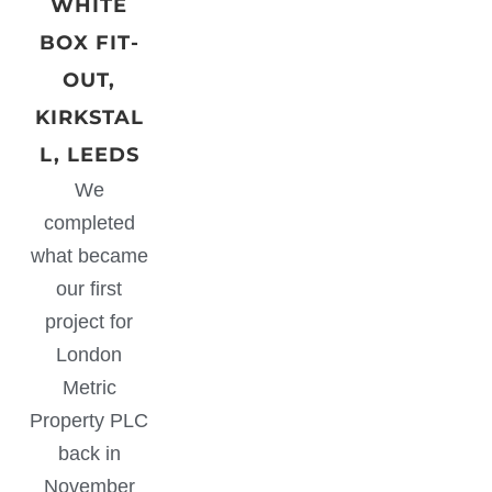
WHITE
BOX FIT-
OUT,
KIRKSTAL
L, LEEDS
We
completed
what became
our first
project for
London
Metric
Property PLC
back in
November