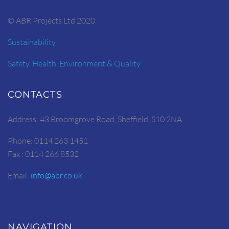
© ABR Projects Ltd 2020
Sustainability
Safety, Health, Environment & Quality
CONTACTS
Address: 43 Broomgrove Road, Sheffield, S10 2NA
Phone: 0114 263 1451
Fax : 0114 266 8532
Email:
info@abr.co.uk
NAVIGATION