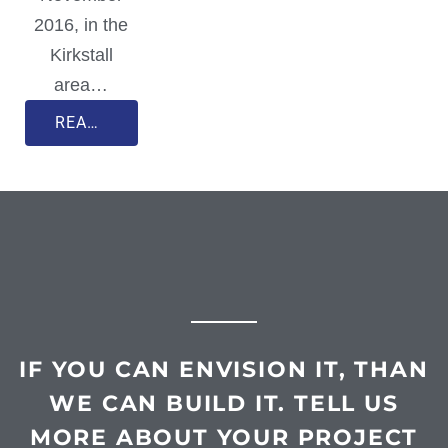
2016, in the
Kirkstall
area…
READ MORE
IF YOU CAN ENVISION IT, THAN
WE CAN BUILD IT. TELL US
MORE ABOUT YOUR PROJECT