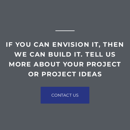
IF YOU CAN ENVISION IT, THEN
WE CAN BUILD IT. TELL US
MORE ABOUT YOUR PROJECT
OR PROJECT IDEAS
CONTACT US