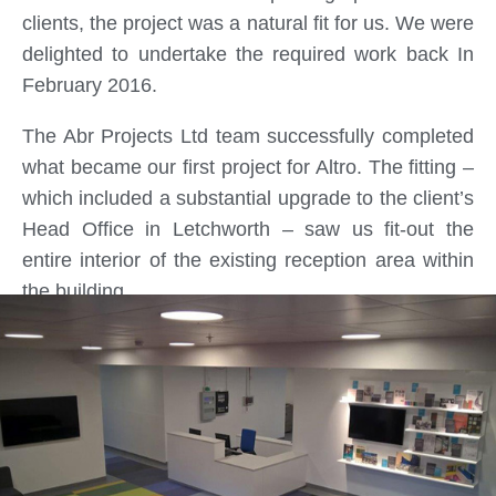
clients, the project was a natural fit for us. We were
delighted to undertake the required work back In
February 2016.
The Abr Projects Ltd team successfully completed
what became our first project for Altro. The fitting –
which included a substantial upgrade to the client’s
Head Office in Letchworth – saw us fit-out the
entire interior of the existing reception area within
the building.
In order to deliver the project within the 4-week
programme we initially agreed upon, it was vital for
our team to showcase their expertise and
experience. They did this to great effect, ensuring
that all live services were maintained with no