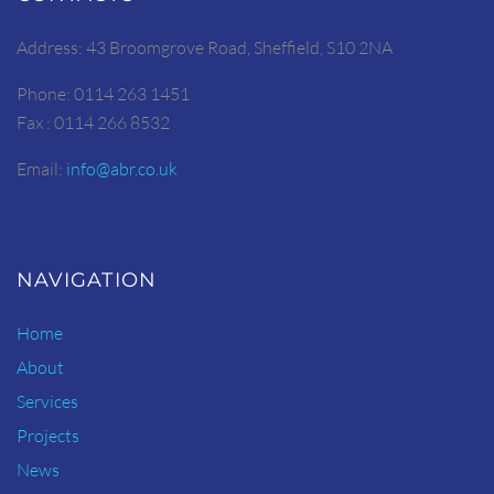
Address: 43 Broomgrove Road, Sheffield, S10 2NA
Phone: 0114 263 1451
Fax : 0114 266 8532
Email:
info@abr.co.uk
NAVIGATION
Home
About
Services
Projects
News