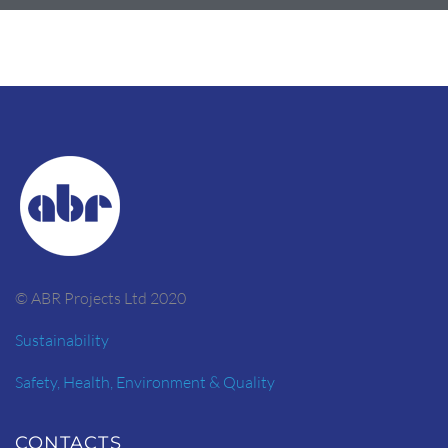
© ABR Projects Ltd 2020
Sustainability
Safety, Health, Environment & Quality
CONTACTS