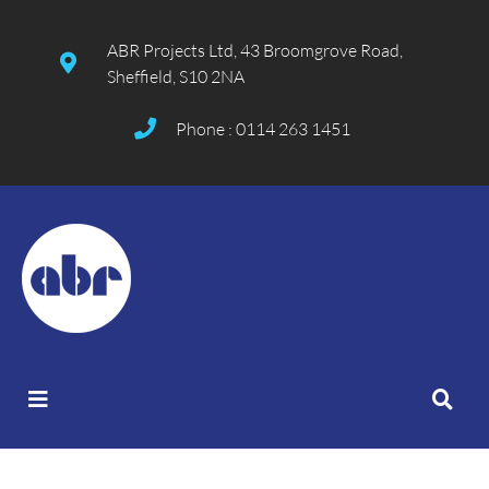
ABR Projects Ltd, 43 Broomgrove Road,
Sheffield, S10 2NA
Phone : 0114 263 1451