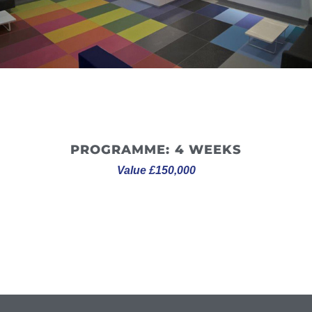
disruption to Altro’s day-to-day operations.
PROGRAMME: 4 WEEKS
Value £150,000