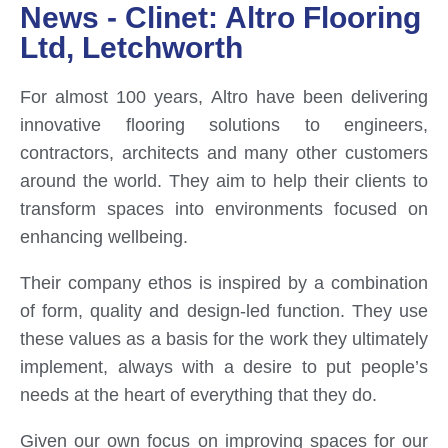
News - Clinet: Altro Flooring
Ltd, Letchworth
For almost 100 years, Altro have been delivering
innovative flooring solutions to engineers,
contractors, architects and many other customers
around the world. They aim to help their clients to
transform spaces into environments focused on
enhancing wellbeing.
Their company ethos is inspired by a combination
of form, quality and design-led function. They use
these values as a basis for the work they ultimately
implement, always with a desire to put people’s
needs at the heart of everything that they do.
Given our own focus on improving spaces for our