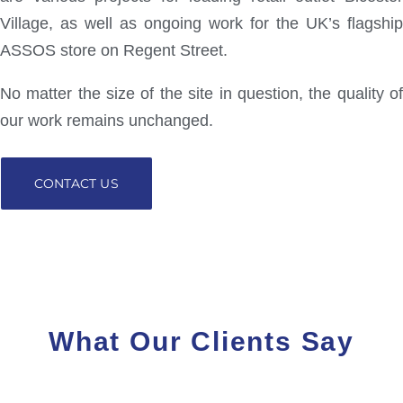
Village, as well as ongoing work for the UK’s flagship
ASSOS store on Regent Street.
No matter the size of the site in question, the quality of
our work remains unchanged.
CONTACT US
What Our Clients Say