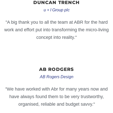
DUNCAN
TRENCH
u + I Group plc
"A big thank you to all the team at ABR for the hard
work and effort put into transforming the micro-living
concept into reality."
AB
RODGERS
AB Rogers Design
"We have worked with Abr for many years now and
have always found them to be very trustworthy,
organised, reliable and budget savvy."