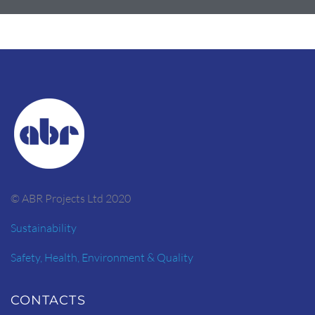
© ABR Projects Ltd 2020
Sustainability
Safety, Health, Environment & Quality
CONTACTS