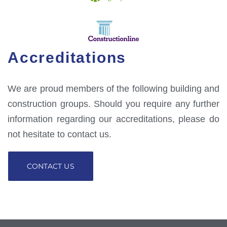
Accreditations
We are proud members of the following building and
construction groups. Should you require any further
information regarding our accreditations, please do
not hesitate to contact us.
CONTACT US