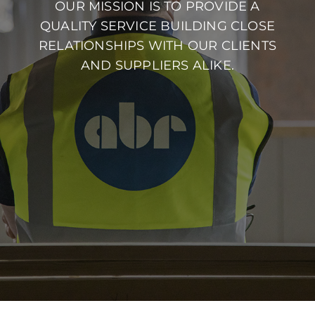
OUR MISSION IS TO PROVIDE A
QUALITY SERVICE BUILDING CLOSE
RELATIONSHIPS WITH OUR CLIENTS
AND SUPPLIERS ALIKE.