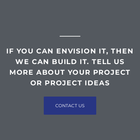
IF YOU CAN ENVISION IT, THEN
WE CAN BUILD IT. TELL US
MORE ABOUT YOUR PROJECT
OR PROJECT IDEAS
CONTACT US