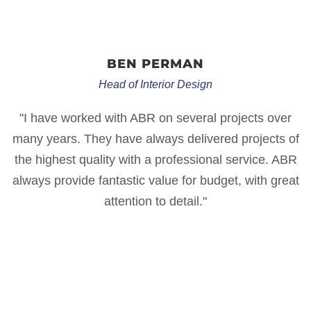
BEN
PERMAN
Head of Interior Design
"I have worked with ABR on several projects over
many years. They have always delivered projects of
the highest quality with a professional service. ABR
always provide fantastic value for budget, with great
attention to detail."