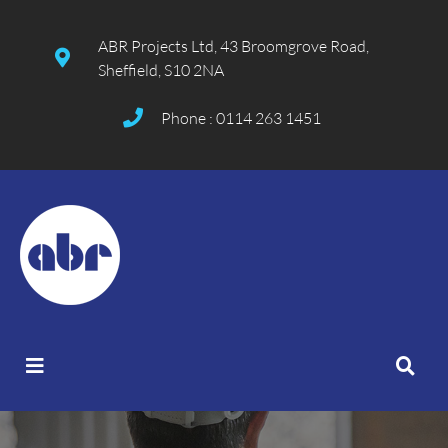
ABR Projects Ltd, 43 Broomgrove Road,
Sheffield, S10 2NA
Phone : 0114 263 1451