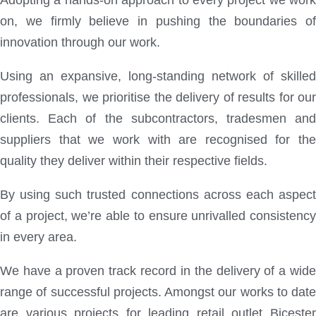
Adopting a hands-on approach to every project we work
on, we firmly believe in pushing the boundaries of
innovation through our work.
Using an expansive, long-standing network of skilled
professionals, we prioritise the delivery of results for our
clients. Each of the subcontractors, tradesmen and
suppliers that we work with are recognised for the
quality they deliver within their respective fields.
By using such trusted connections across each aspect
of a project, we’re able to ensure unrivalled consistency
in every area.
We have a proven track record in the delivery of a wide
range of successful projects. Amongst our works to date
are various projects for leading retail outlet Bicester