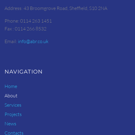
Address: 43 Broomgrove Road, Sheffield, S10 2NA
Phone: 0114 263 1451
Fax : 0114 266 8532
Email:
info@abr.co.uk
NAVIGATION
Home
About
Services
Projects
News
Contacts