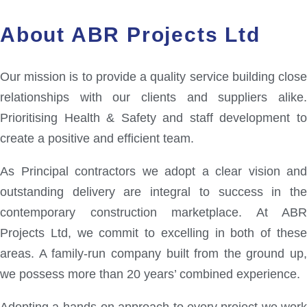
About ABR Projects Ltd
Our mission is to provide a quality service building close
relationships with our clients and suppliers alike.
Prioritising Health & Safety and staff development to
create a positive and efficient team.
As Principal contractors we adopt a clear vision and
outstanding delivery are integral to success in the
contemporary construction marketplace. At ABR
Projects Ltd, we commit to excelling in both of these
areas. A family-run company built from the ground up,
we possess more than 20 years’ combined experience.