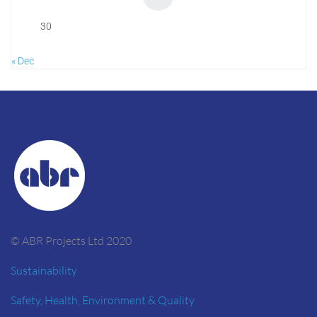
30
« Dec
© ABR Projects Ltd 2020
Sustainability
Safety, Health, Environment & Quality