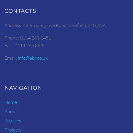
CONTACTS
Address: 43 Broomgrove Road, Sheffield, S10 2NA
Phone: 0114 263 1451
Fax : 0114 266 8532
Email:
info@abr.co.uk
NAVIGATION
Home
About
Services
Projects