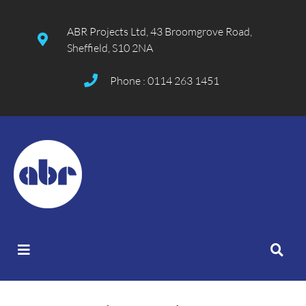
ABR Projects Ltd, 43 Broomgrove Road,
Sheffield, S10 2NA
Phone : 0114 263 1451