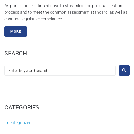
As part of our continued drive to streamline the pre-qualification
process and to meet the common assessment standard, as well as
ensuring legislative compliance...
MORE
SEARCH
CATEGORIES
Uncategorized