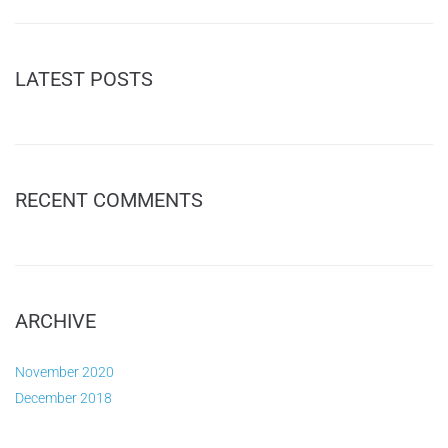
LATEST POSTS
RECENT COMMENTS
ARCHIVE
November 2020
December 2018