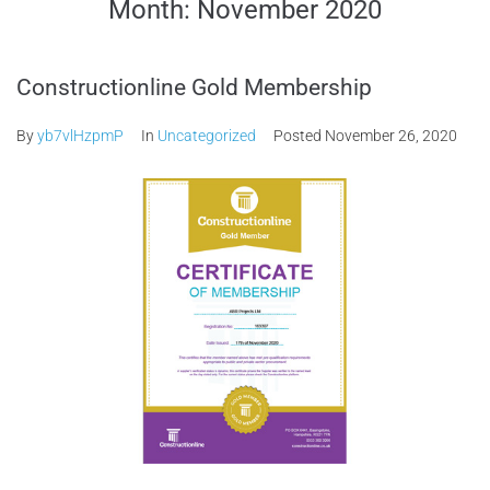
Month:
November 2020
Constructionline Gold Membership
By
yb7vlHzpmP
In
Uncategorized
Posted
November 26, 2020