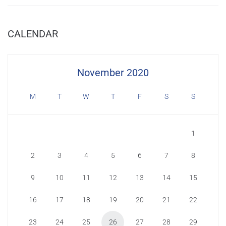
CALENDAR
November 2020
M
T
W
T
F
S
S
1
2
3
4
5
6
7
8
9
10
11
12
13
14
15
16
17
18
19
20
21
22
23
24
25
26
27
28
29