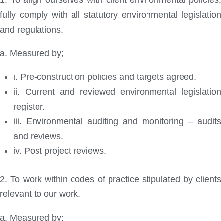
1. To align ourselves with client environmental policies,
fully comply with all statutory environmental legislation
and regulations.
a. Measured by;
i. Pre-construction policies and targets agreed.
ii. Current and reviewed environmental legislation
register.
iii. Environmental auditing and monitoring – audits
and reviews.
iv. Post project reviews.
2. To work within codes of practice stipulated by clients
relevant to our work.
a. Measured by;