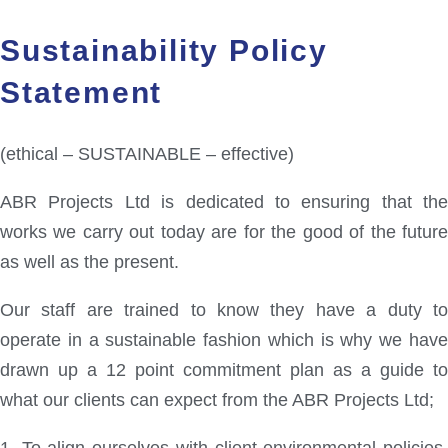
Sustainability Policy
Statement
(ethical – SUSTAINABLE – effective)
ABR Projects Ltd is dedicated to ensuring that the
works we carry out today are for the good of the future
as well as the present.
Our staff are trained to know they have a duty to
operate in a sustainable fashion which is why we have
drawn up a 12 point commitment plan as a guide to
what our clients can expect from the ABR Projects Ltd;