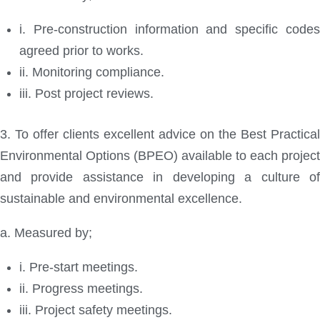
i. Pre-construction information and specific codes
agreed prior to works.
ii. Monitoring compliance.
iii. Post project reviews.
3. To offer clients excellent advice on the Best Practical
Environmental Options (BPEO) available to each project
and provide assistance in developing a culture of
sustainable and environmental excellence.
a. Measured by;
i. Pre-start meetings.
ii. Progress meetings.
iii. Project safety meetings.