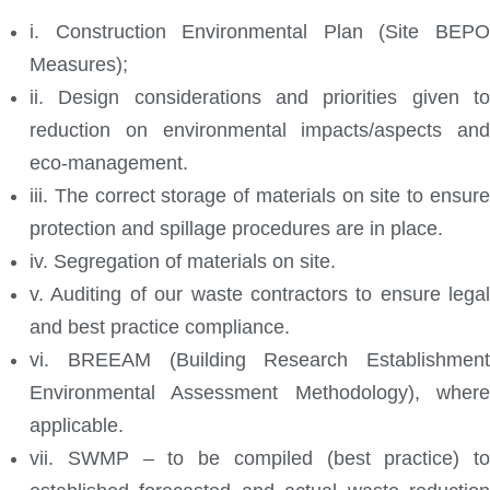
i. Construction Environmental Plan (Site BEPO
Measures);
ii. Design considerations and priorities given to
reduction on environmental impacts/aspects and
eco-management.
iii. The correct storage of materials on site to ensure
protection and spillage procedures are in place.
iv. Segregation of materials on site.
v. Auditing of our waste contractors to ensure legal
and best practice compliance.
vi. BREEAM (Building Research Establishment
Environmental Assessment Methodology), where
applicable.
vii. SWMP – to be compiled (best practice) to