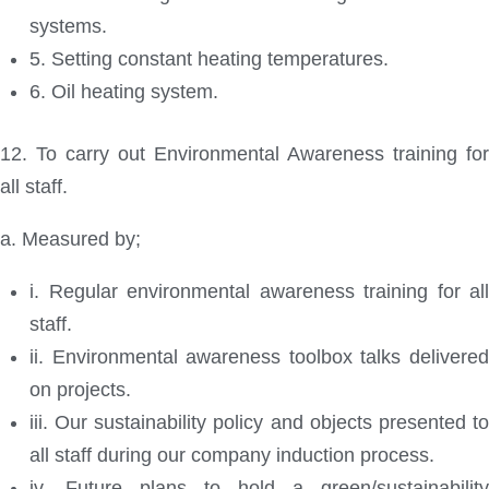
systems.
5. Setting constant heating temperatures.
6. Oil heating system.
12. To carry out Environmental Awareness training for
all staff.
a. Measured by;
i. Regular environmental awareness training for all
staff.
ii. Environmental awareness toolbox talks delivered
on projects.
iii. Our sustainability policy and objects presented to
all staff during our company induction process.
iv. Future plans to hold a green/sustainability