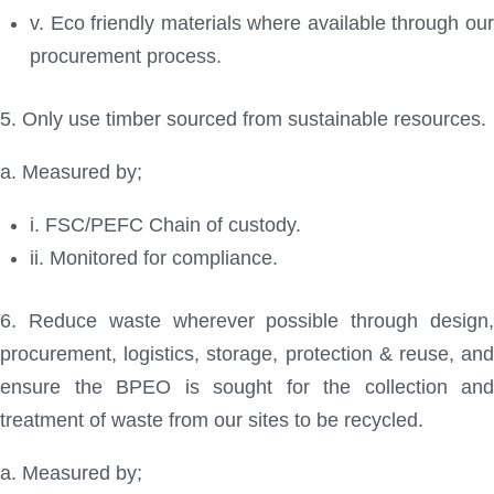
v. Eco friendly materials where available through our
procurement process.
5. Only use timber sourced from sustainable resources.
a. Measured by;
i. FSC/PEFC Chain of custody.
ii. Monitored for compliance.
6. Reduce waste wherever possible through design,
procurement, logistics, storage, protection & reuse, and
ensure the BPEO is sought for the collection and
treatment of waste from our sites to be recycled.
a. Measured by;