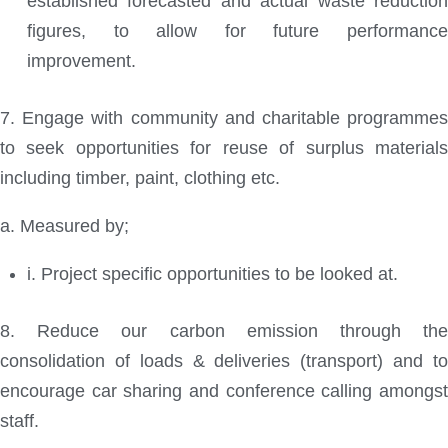
established forecasted and actual waste reduction
figures, to allow for future performance
improvement.
7. Engage with community and charitable programmes
to seek opportunities for reuse of surplus materials
including timber, paint, clothing etc.
a. Measured by;
i. Project specific opportunities to be looked at.
8. Reduce our carbon emission through the
consolidation of loads & deliveries (transport) and to
encourage car sharing and conference calling amongst
staff.