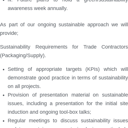
awareness week annually.
As part of our ongoing sustainable approach we will
provide;
Sustainability Requirements for Trade Contractors
(Packaging/Supply).
Setting of appropriate targets (KPIs) which will
demonstrate good practice in terms of sustainability
on all projects.
Provision of presentation material on sustainable
issues, including a presentation for the initial site
induction and ongoing tool-box talks;
Regular meetings to discuss sustainability issues