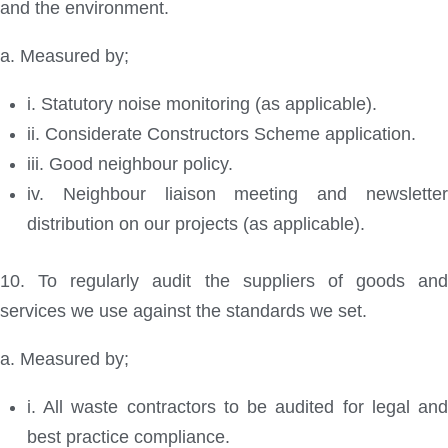
and the environment.
a. Measured by;
i. Statutory noise monitoring (as applicable).
ii. Considerate Constructors Scheme application.
iii. Good neighbour policy.
iv. Neighbour liaison meeting and newsletter
distribution on our projects (as applicable).
10. To regularly audit the suppliers of goods and
services we use against the standards we set.
a. Measured by;
i. All waste contractors to be audited for legal and
best practice compliance.