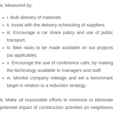
a. Measured by;
i. Bulk delivery of materials.
ii. Assist with the delivery scheduling of suppliers.
iii. Encourage a car share policy and use of public
transport.
iv. Bike racks to be made available on our projects
(as applicable).
v. Encourage the use of conference calls, by making
the technology available to managers and staff.
vi. Monitor company mileage and set a benchmark
target in relation to a reduction strategy.
9. Make all reasonable efforts to minimise or eliminate
potential impact of construction activities on neighbours