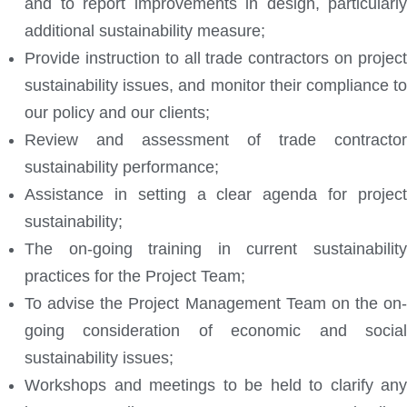
and to report improvements in design, particularly
additional sustainability measure;
Provide instruction to all trade contractors on project
sustainability issues, and monitor their compliance to
our policy and our clients;
Review and assessment of trade contractor
sustainability performance;
Assistance in setting a clear agenda for project
sustainability;
The on-going training in current sustainability
practices for the Project Team;
To advise the Project Management Team on the on-
going consideration of economic and social
sustainability issues;
Workshops and meetings to be held to clarify any