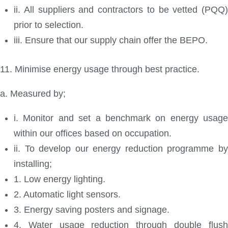
ii. All suppliers and contractors to be vetted (PQQ)
prior to selection.
iii. Ensure that our supply chain offer the BEPO.
11. Minimise energy usage through best practice.
a. Measured by;
i. Monitor and set a benchmark on energy usage
within our offices based on occupation.
ii. To develop our energy reduction programme by
installing;
1. Low energy lighting.
2. Automatic light sensors.
3. Energy saving posters and signage.
4. Water usage reduction through double flush