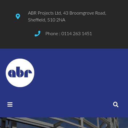
ABR Projects Ltd, 43 Broomgrove Road,
Sheffield, S10 2NA
Phone : 0114 263 1451