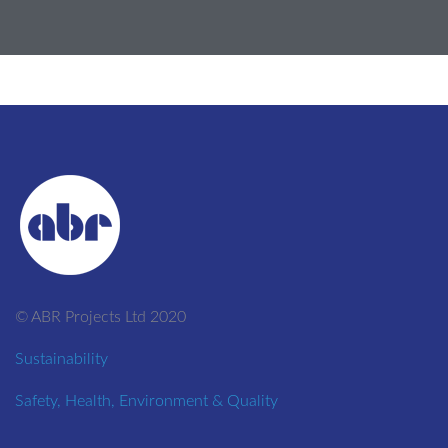
© ABR Projects Ltd 2020
Sustainability
Safety, Health, Environment & Quality