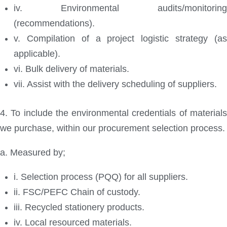
iv. Environmental audits/monitoring
(recommendations).
v. Compilation of a project logistic strategy (as
applicable).
vi. Bulk delivery of materials.
vii. Assist with the delivery scheduling of suppliers.
4. To include the environmental credentials of materials
we purchase, within our procurement selection process.
a. Measured by;
i. Selection process (PQQ) for all suppliers.
ii. FSC/PEFC Chain of custody.
iii. Recycled stationery products.
iv. Local resourced materials.