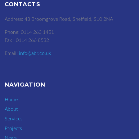
CONTACTS
Address: 43 Broomgrove Road, Sheffield, S10 2NA
Phone: 0114 263 1451
Fax : 0114 266 8532
Email:
info@abr.co.uk
NAVIGATION
Home
About
Services
Projects
News