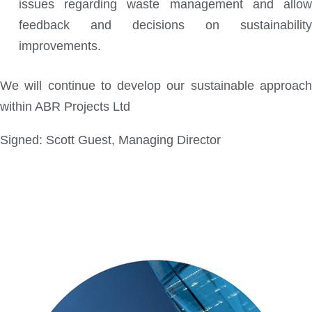
issues regarding waste management and allow
feedback and decisions on sustainability
improvements.
We will continue to develop our sustainable approach
within ABR Projects Ltd
Signed: Scott Guest, Managing Director