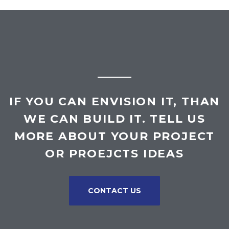
IF YOU CAN ENVISION IT, THAN
WE CAN BUILD IT. TELL US
MORE ABOUT YOUR PROJECT
OR PROEJCTS IDEAS
CONTACT US