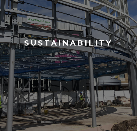
SUSTAINABILITY