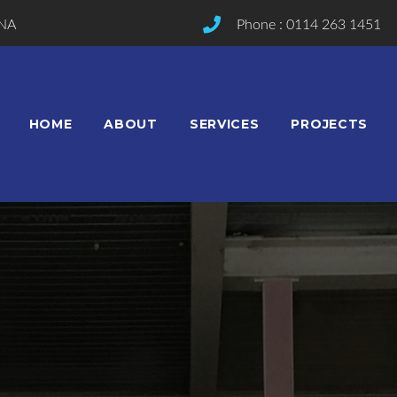
2NA
Phone : 0114 263 1451
HOME
ABOUT
SERVICES
PROJECTS