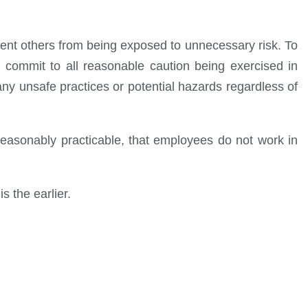
revent others from being exposed to unnecessary risk. To
 commit to all reasonable caution being exercised in
any unsafe practices or potential hazards regardless of
asonably practicable, that employees do not work in
s the earlier.