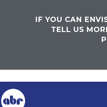
IF YOU CAN ENVI
TELL US MOR
P