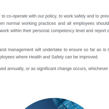
y to co-operate with our policy, to work safely and to p
rom normal working practices and all employees should
 work within their personal competency level and report 
d management will undertake to ensure so far as is re
employees where Health and Safety can be improved.
wed annually, or as significant change occurs, whichever i