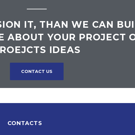
SION IT, THAN WE CAN BUI
E ABOUT YOUR PROJECT 
ROEJCTS IDEAS
CONTACT US
CONTACTS