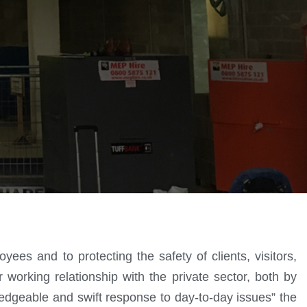
ees and to protecting the safety of clients, visitors,
r working relationship with the private sector, both by
edgeable and swift response to day-to-day issues” the