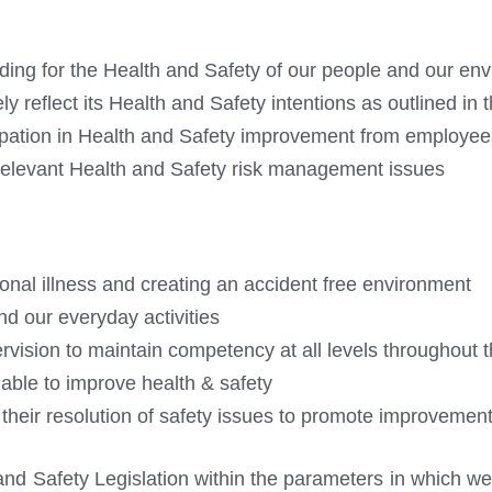
iding for the Health and Safety of our people and our en
eflect its Health and Safety intentions as outlined in th
cipation in Health and Safety improvement from employee
 relevant Health and Safety risk management issues
onal illness and creating an accident free environment
nd our everyday activities
ervision to maintain competency at all levels throughout 
able to improve health & safety
their resolution of safety issues to promote improvemen
nd Safety Legislation within the parameters in which we