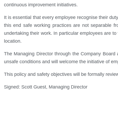
continuous improvement initiatives.
It is essential that every employee recognise their dut
this end safe working practices are not separable f
undertaking their work. In particular employees are to
location.
The Managing Director through the Company Board an
unsafe conditions and will welcome the initiative of 
This policy and safety objectives will be formally revie
Signed: Scott Guest, Managing Director