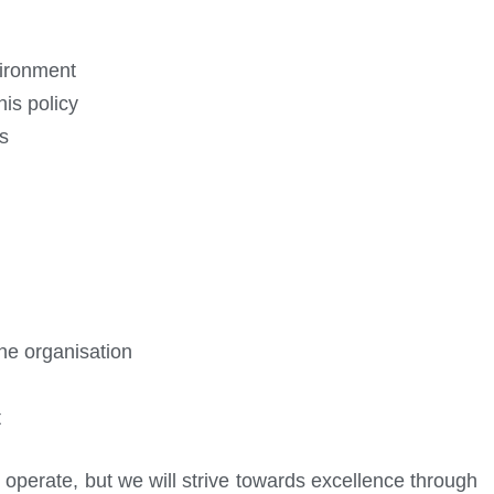
vironment
is policy
s
the organisation
t
 operate, but we will strive towards excellence through