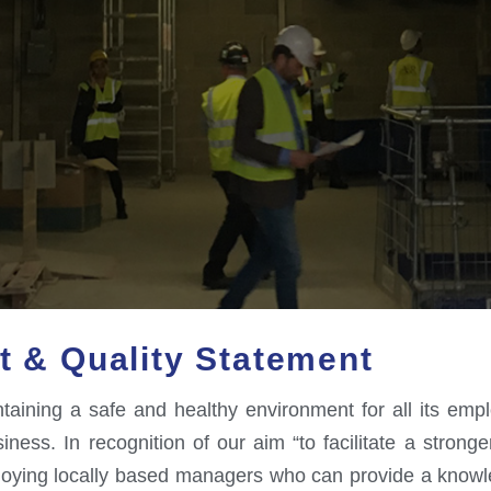
t & Quality Statement
ining a safe and healthy environment for all its employ
ess. In recognition of our aim “to facilitate a stronge
ploying locally based managers who can provide a knowl