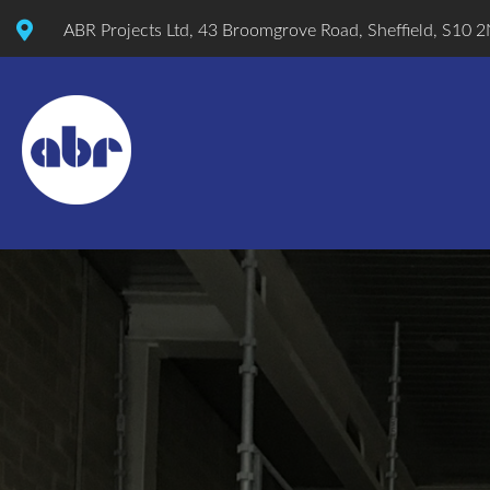
ABR Projects Ltd, 43 Broomgrove Road, Sheffield, S10 