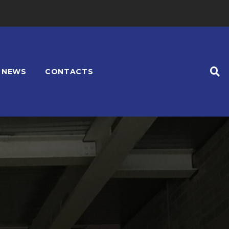
NEWS
CONTACTS