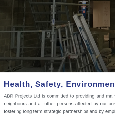
Health, Safety, Environmen
ABR Projects Ltd is committed to providing and mainta
neighbours and all other persons affected by our busin
fostering long term strategic partnerships and by em