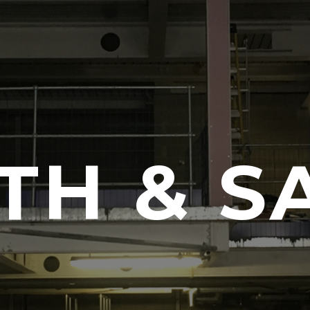
TH & S