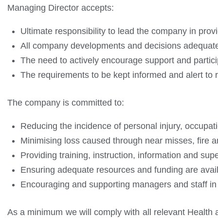
Managing Director accepts:
Ultimate responsibility to lead the company in prov
All company developments and decisions adequately r
The need to actively encourage support and parti
The requirements to be kept informed and alert to
The company is committed to:
Reducing the incidence of personal injury, occupati
Minimising loss caused through near misses, fire a
Providing training, instruction, information and sup
Ensuring adequate resources and funding are avail
Encouraging and supporting managers and staff in 
As a minimum we will comply with all relevant Health a