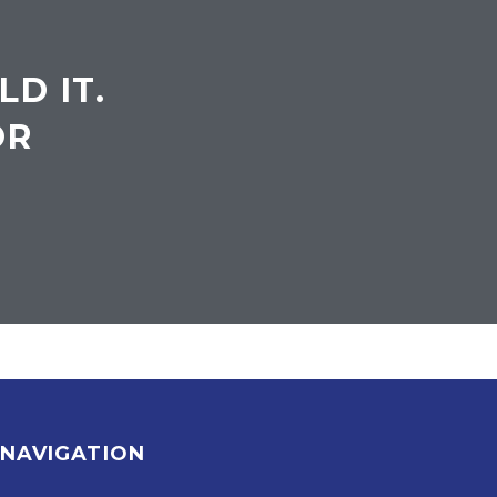
LD IT.
OR
NAVIGATION