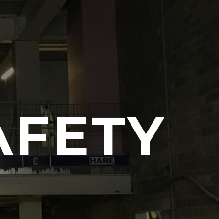
AFETY