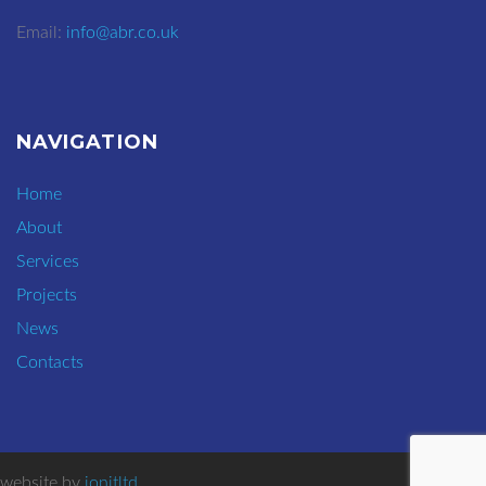
Email:
info@abr.co.uk
NAVIGATION
Home
About
Services
Projects
News
Contacts
website by
ionitltd