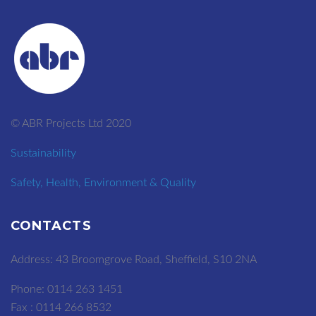
© ABR Projects Ltd 2020
Sustainability
Safety, Health, Environment & Quality
CONTACTS
Address: 43 Broomgrove Road, Sheffield, S10 2NA
Phone: 0114 263 1451
Fax : 0114 266 8532