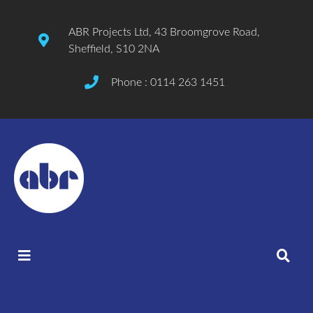
ABR Projects Ltd, 43 Broomgrove Road,
Sheffield, S10 2NA
Phone : 0114 263 1451