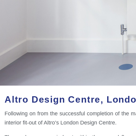
Altro Design Centre, Lond
Following on from the successful completion of the ma
interior fit-out of Altro’s London Design Centre.