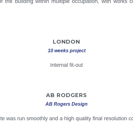
 the building within multiple occupation, with works con
LONDON
10 weeks project
Internal fit-out
AB
RODGERS
AB Rogers Design
te was run smoothly and a high quality final resolution co