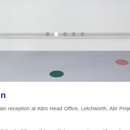
on
in reception at Altro Head Office, Letchworth, Abr Proje