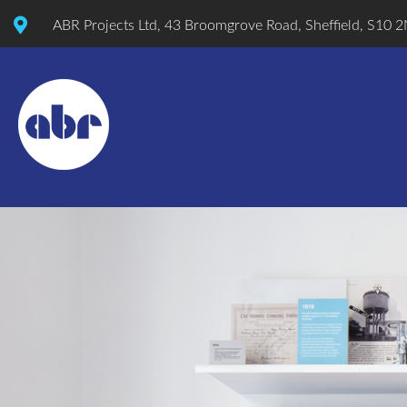
ABR Projects Ltd, 43 Broomgrove Road, Sheffield, S10 