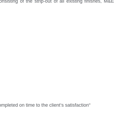
sisting of the strip-out of all existing finishes, M&E
mpleted on time to the client’s satisfaction"