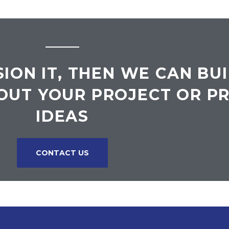
SION IT, THEN WE CAN BUI
OUT YOUR PROJECT OR P
IDEAS
CONTACT US