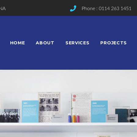
2NA
Phone : 0114 263 1451
HOME
ABOUT
SERVICES
PROJECTS