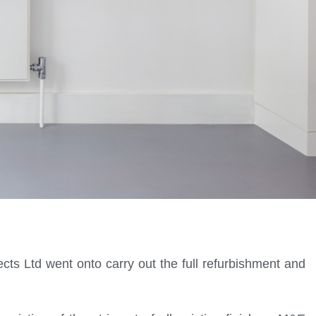
cts Ltd went onto carry out the full refurbishment and