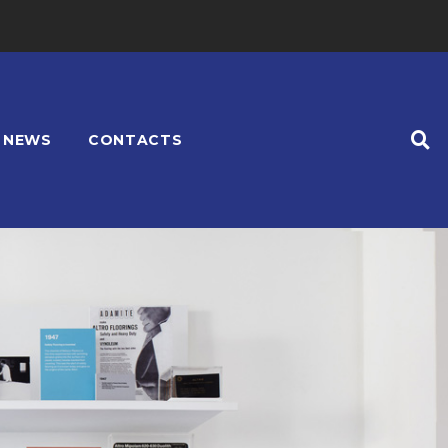
NEWS
CONTACTS