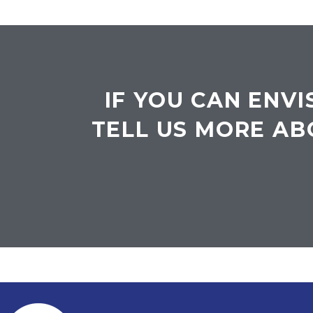
IF YOU CAN ENVI
TELL US MORE AB