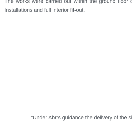
The works were carried out within the ground floor of
Installations and full interior fit-out.
"Under Abr’s guidance the delivery of the si