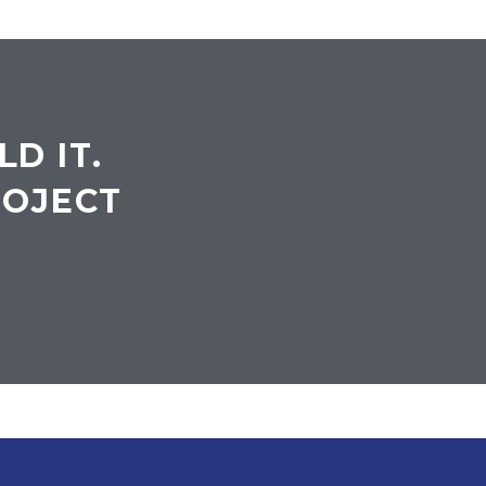
LD IT.
ROJECT