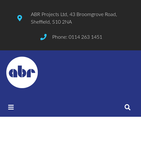
ABR Projects Ltd, 43 Broomgrove Road,
Sheffield, S10 2NA
Phone: 0114 263 1451