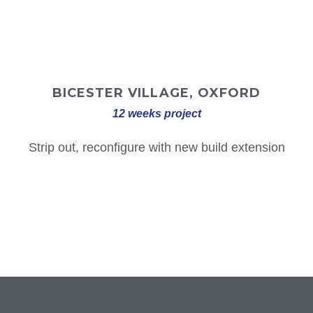
BICESTER VILLAGE, OXFORD
12 weeks project
Strip out, reconfigure with new build extension