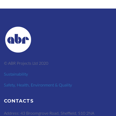
© ABR Projects Ltd 2020
Sustainability
Safety, Health, Environment & Quality
CONTACTS
Address: 43 Broomgrove Road, Sheffield, S10 2NA