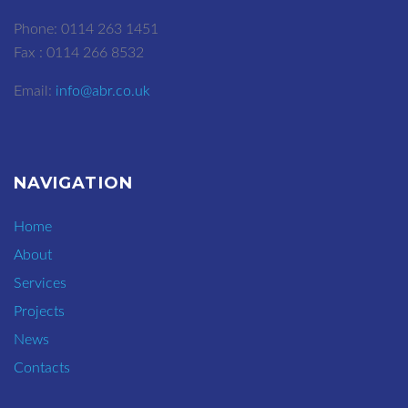
Phone: 0114 263 1451
Fax : 0114 266 8532
Email:
info@abr.co.uk
NAVIGATION
Home
About
Services
Projects
News
Contacts