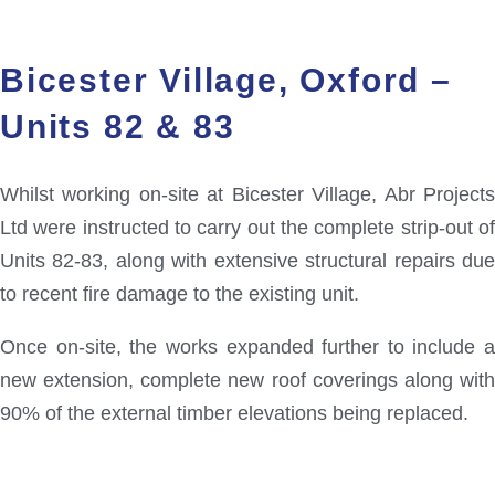
Bicester Village, Oxford –
Units 82 & 83
Whilst working on-site at Bicester Village, Abr Projects
Ltd were instructed to carry out the complete strip-out of
Units 82-83, along with extensive structural repairs due
to recent fire damage to the existing unit.
Once on-site, the works expanded further to include a
new extension, complete new roof coverings along with
90% of the external timber elevations being replaced.