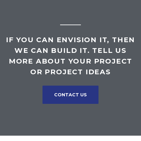
IF YOU CAN ENVISION IT, THEN
WE CAN BUILD IT. TELL US
MORE ABOUT YOUR PROJECT
OR PROJECT IDEAS
CONTACT US