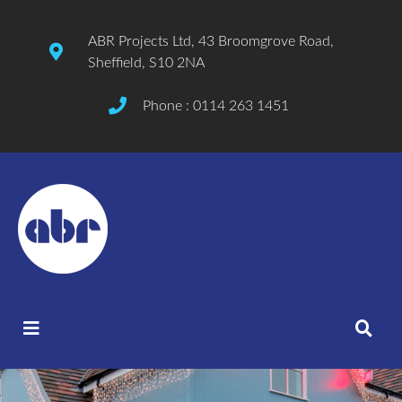
ABR Projects Ltd, 43 Broomgrove Road,
Sheffield, S10 2NA
Phone : 0114 263 1451