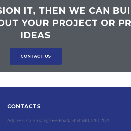
SION IT, THEN WE CAN BUI
OUT YOUR PROJECT OR P
IDEAS
CONTACT US
CONTACTS
Address: 43 Broomgrove Road, Sheffield, S10 2NA