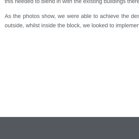
this needed to blend in with the existing buildings ther
As the photos show, we were able to achieve the desir
outside, whilst inside the block, we looked to implem