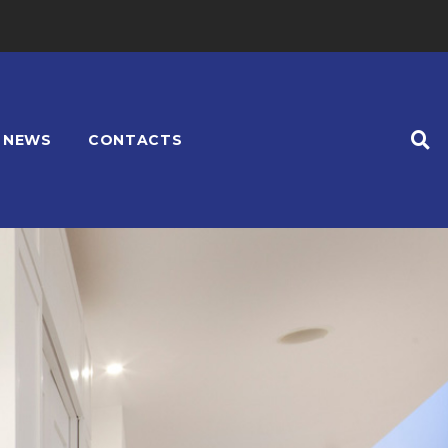
NEWS
CONTACTS