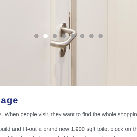
lage
ets. When people visit, they want to find the whole shoppi
uild and fit-out a brand new 1,900 sqft toilet block on th