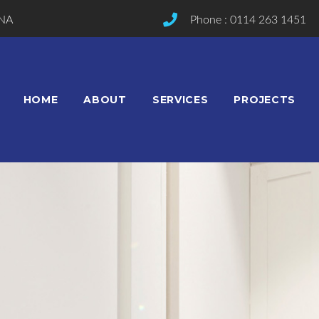
2NA
Phone : 0114 263 1451
HOME
ABOUT
SERVICES
PROJECTS