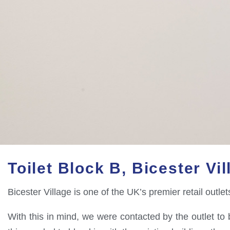
Toilet Block B, Bicester Vil
Bicester Village is one of the UK’s premier retail outl
With this in mind, we were contacted by the outlet to b