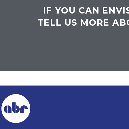
IF YOU CAN ENVI
TELL US MORE AB