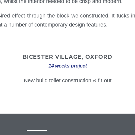
e, whilst the interior needed to be crisp and modern.
ed effect through the block we constructed. It tucks in 
ent a number of contemporary design features.
BICESTER VILLAGE, OXFORD
14 weeks project
New build toilet construction & fit-out