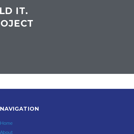
LD IT.
ROJECT
NAVIGATION
Home
About