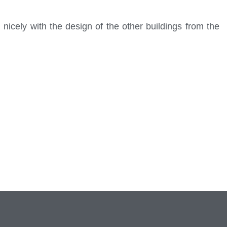
nicely with the design of the other buildings from the