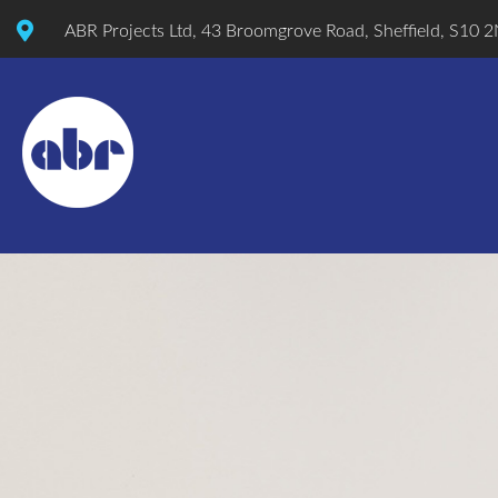
ABR Projects Ltd, 43 Broomgrove Road, Sheffield, S10 