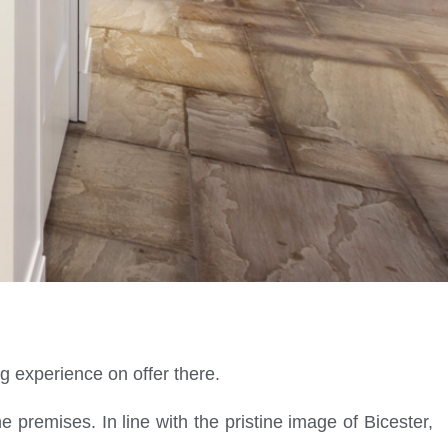
ng experience on offer there.
e premises. In line with the pristine image of Bicester,